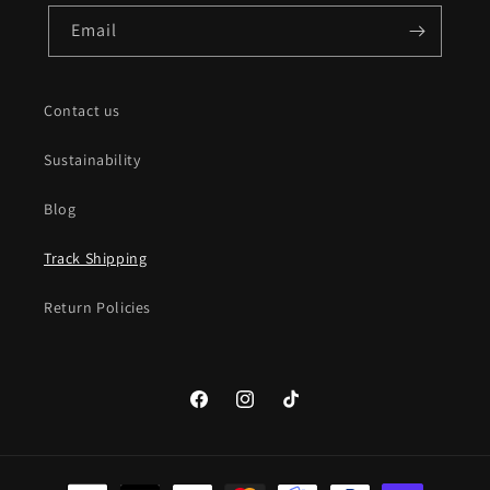
Email
Contact us
Sustainability
Blog
Track Shipping
Return Policies
Facebook
Instagram
TikTok
Payment