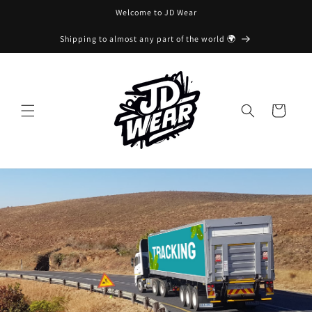
Skip to
Welcome to JD Wear
content
Shipping to almost any part of the world 🌍
Cart