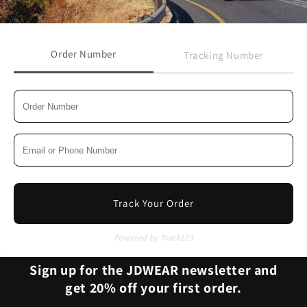
Order Number
Tracking Number
Track Your Order
Powered by Track123
Sign up for the JDWEAR newsletter and
get 20% off your first order.