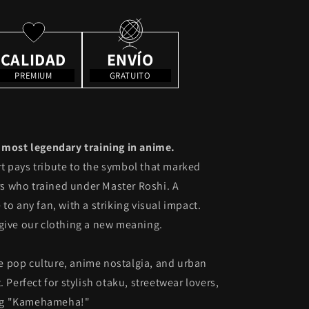
CALIDAD
ENVÍO
PREMIUM
GRATUITO
e most legendary training in anime.
t pays tribute to the symbol that marked
ors who trained under Master Roshi. A
to any fan, with a striking visual impact.
give our clothing a new meaning.
 pop culture, anime nostalgia, and urban
 Perfect for stylish otaku, streetwear lovers,
ng "Kamehameha!"