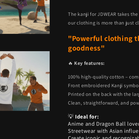
The kanji for JDWEAR takes the 
our clothing is more than just clo
"Powerful clothing t
goodness"
🔥
Key features:
100% high-quality cotton – com
Front embroidered Kanji symb
Printed on the back with the l
Clean, straightforward, and po
💡
Ideal for:
Anime and Dragon Ball love
Streetwear with Asian influ
Create iconic and recogniza