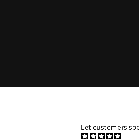
Let customers spe