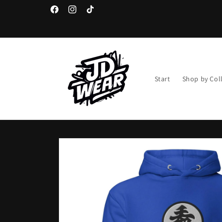
Skip to
content
Facebook
Instagram
TikTok
Start
Shop by Col
Skip to
product
information