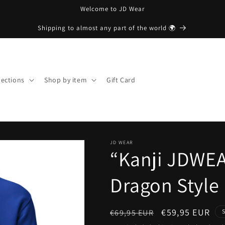
Welcome to JD Wear
Shipping to almost any part of the world 🌍
lections
Shop by item
Gift Card
JD WEAR
“Kanji JDWEA
Dragon Style 
Regular
Sale
€59,95 EUR
€69,95 EUR