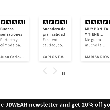
Sudadera de
MUY BONITA
Cali
gran calidad
Y TIENE
vist
Excelente
CALIDAD
Me gusta
Los
calidad, con
mucho la
mate
un diseño
calidad que
son 
muy chulo,
tiene,
cómo
CARLOS F.V.
MARISA RIOS
abriga mucho
recomiendo a
trans
y por el
todos que
La i
mismo dinero
compréis
se m
de un jersey
camisetas.
igua
fino jajaja,
de va
volveré a
lava
comprar.
reco
he JDWEAR newsletter and get 20% off you