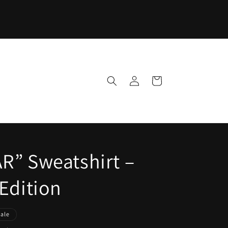
Log
Cart
in
R” Sweatshirt –
Edition
Sale