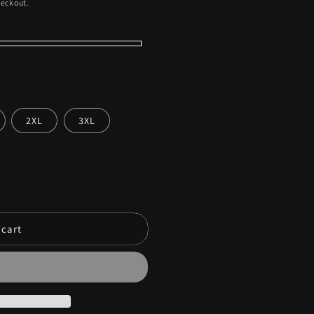
heckout.
2XL
3XL
 cart