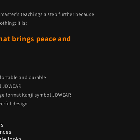
master's teachings a step further because
thing; it is:
hat brings peace and
fortable and durable
ol JDWEAR
arge format Kanji symbol JDWEAR
werful design
rs
ences
ble looks