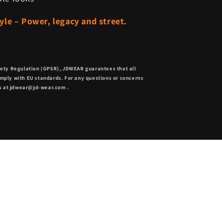
le – Power, legacy and street.
fety Regulation (GPSR),
JDWEAR
guarantees that all
mply with EU standards. For any questions or concerns
s at
jdwear@jd-wear.com
.