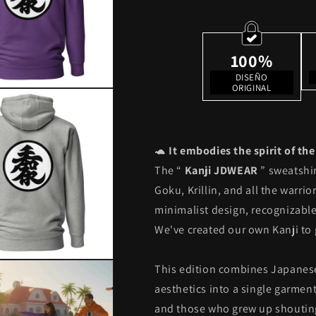
Edition
Edition
100%
DISEÑO
ORIGINAL
🐢
It embodies the spirit of th
The “
Kanji JDWEAR
” sweatshir
Goku, Krillin, and all the warri
minimalist design, recognizable 
We've created our own Kanji to 
This edition combines Japanese
aesthetics into a single garment.
and those who grew up shouti