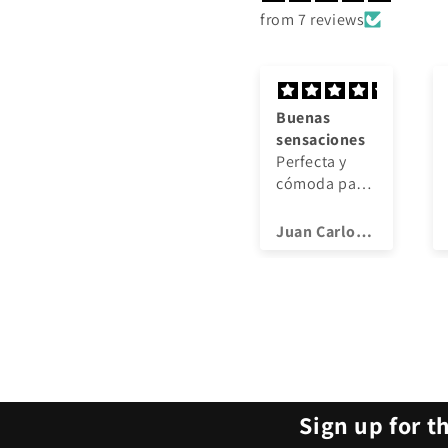
from 7 reviews
Buenas
Buenas
sensaciones
sensaciones
Perfecta y
Perfecta y
cómoda para
cómoda para
entrenar, muy
entrenar, muy
buena
buena
Juan Carlos Lozano Núñez
Juan Carlos Lozano Núñez
calidad
calidad
Sign up for t