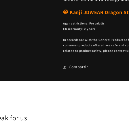
🥋 Kanji JDWEAR Dragon Sty
Age restrictions: For adults
EU Warranty: 2 years
In accordance with the General Product Sa
consumer products offered are safe and co
related to product safety, please contact u
Compartir
ak for us